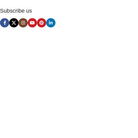
Subscribe us