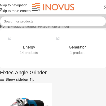
Skip to navigation
Skip to main content
Home
Products tagged “Fixtec Angle Grinder”
Energy
Generator
14 products
1 product
Fixtec Angle Grinder
Show sidebar