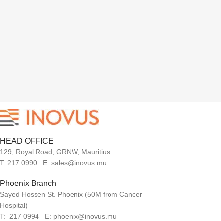
HEAD OFFICE
129, Royal Road, GRNW, Mauritius
T: 217 0990 E: sales@inovus.mu
Phoenix Branch
Sayed Hossen St. Phoenix (50M from Cancer
Hospital)
T: 217 0994 E: phoenix@inovus.mu