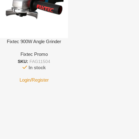
Fixtec 900W Angle Grinder
Fixtec Promo
SKU:
FAG11504
In stock
Login/Register