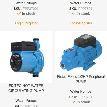
Water Pumps
Water Pumps
SKU:
FPP37001
SKU:
FPP7501
In stock
In stock
Login/Register
Login/Register
Fixtec Fixtec 1/2HP Peripheral
PUMP
FIXTEC HOT WATER
CIRCULATING PUMP
Water Pumps
SKU:
FPP3701
Water Pumps
In stock
SKU:
FABP1201