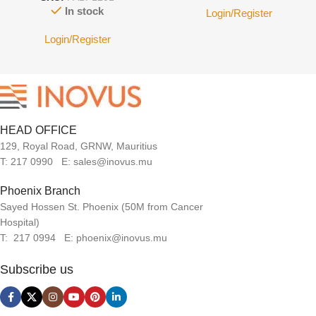
In stock
Login/Register
Login/Register
HEAD OFFICE
129, Royal Road, GRNW, Mauritius
T: 217 0990 E: sales@inovus.mu
Phoenix Branch
Sayed Hossen St. Phoenix (50M from Cancer
Hospital)
T: 217 0994 E: phoenix@inovus.mu
Subscribe us