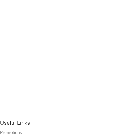
Useful Links
Promotions