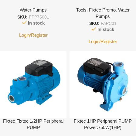
Water Pumps
Tools
,
Fixtec Promo
,
Water
Pumps
SKU:
FPP75001
In stock
SKU:
FAPC01
In stock
Login/Register
Login/Register
Fixtec Fixtec 1/2HP Peripheral
Fixtec 1HP Peripheral PUMP
PUMP
Power:750W(1HP)