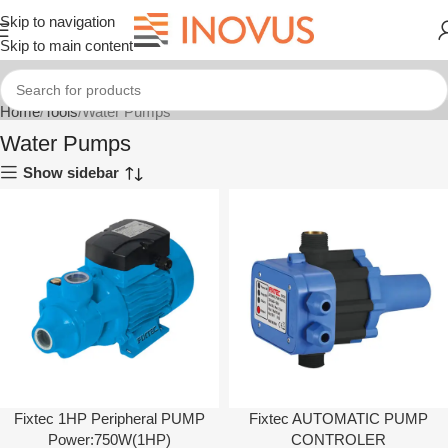
Skip to navigation
Skip to main content
Home
Tools
Water Pumps
Water Pumps
Show sidebar
Fixtec 1HP Peripheral PUMP
Fixtec AUTOMATIC PUMP
Power:750W(1HP)
CONTROLER