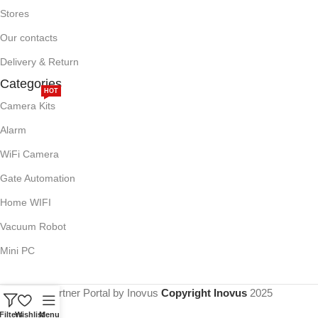
Stores
Our contacts
Delivery & Return
Categories
HOT
Camera Kits
Alarm
WiFi Camera
Gate Automation
Home WIFI
Vacuum Robot
Mini PC
Partner Portal by Inovus
Copyright Inovus
2025
Filters
Wishlist
Menu