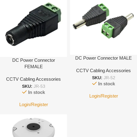
DC Power Connector MALE
DC Power Connector
FEMALE
CCTV Cabling Accessories
SKU:
JR-52
CCTV Cabling Accessories
In stock
SKU:
JR-53
In stock
Login/Register
Login/Register