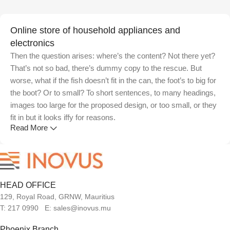
Online store of household appliances and
electronics
Then the question arises: where’s the content? Not there yet?
That’s not so bad, there’s dummy copy to the rescue. But
worse, what if the fish doesn’t fit in the can, the foot’s to big for
the boot? Or to small? To short sentences, to many headings,
images too large for the proposed design, or too small, or they
fit in but it looks iffy for reasons.
Read More
A client that's unhappy for a reason is a problem, a client that's
unhappy though he or her can't quite put a finger on it is worse.
Chances are there wasn't collaboration, communication, and
checkpoints, there wasn't a process agreed upon or specified
HEAD OFFICE
with the granularity required. It's content strategy gone awry
129, Royal Road, GRNW, Mauritius
right from the start. If that's what you think how bout the other
T: 217 0990 E: sales@inovus.mu
way around? How can you evaluate content without design?
No typography, no colors, no layout, no styles, all those things
Phoenix Branch