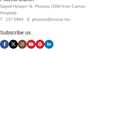
that convey the important signals that go beyond the mere
Sayed Hossen St. Phoenix (50M from Cancer
textual, hierarchies of information, weight, emphasis, oblique
Hospital)
stresses, priorities, all those subtle cues that also have visual
T: 217 0994 E: phoenix@inovus.mu
and emotional appeal to the reader.
Subscribe us