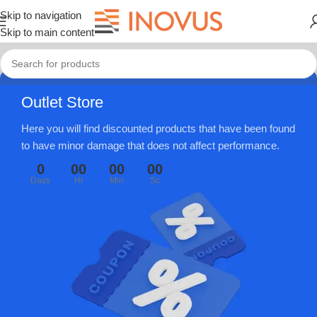
Skip to navigation
Skip to main content
Outlet Store
Here you will find discounted products that have been found
to have minor damage that does not affect performance.
0
00
00
00
Days
Hr
Min
Sc