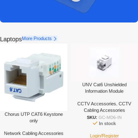
Laptops
More Products
UNV Cat6 Unshielded
Information Module
CCTV Accessories
,
CCTV
Cabling Accessories
Chorus UTP CAT6 Keystone
SKU:
GC-MD6-IN
only
In stock
Network Cabling Accessories
Login/Register