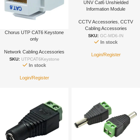
UNV Cat6 Unshielded
Information Module
CCTV Accessories
,
CCTV
Cabling Accessories
Chorus UTP CAT6 Keystone
SKU:
GC-MD6-IN
only
In stock
Network Cabling Accessories
Login/Register
SKU:
UTPCAT6Keystone
In stock
Login/Register