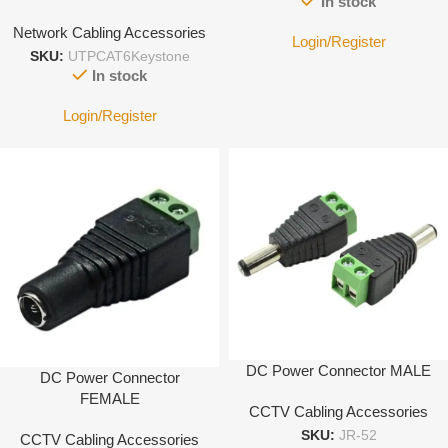
In stock
Network Cabling Accessories
Login/Register
SKU:
UTPCAT6Keystone
In stock
Login/Register
DC Power Connector MALE
DC Power Connector
FEMALE
CCTV Cabling Accessories
SKU:
JR-52
CCTV Cabling Accessories