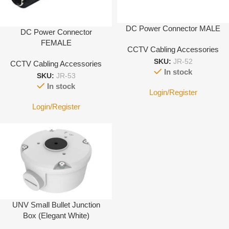
DC Power Connector MALE
DC Power Connector
FEMALE
CCTV Cabling Accessories
SKU:
JR-52
CCTV Cabling Accessories
In stock
SKU:
JR-53
In stock
Login/Register
Login/Register
UNV Small Bullet Junction
Box (Elegant White)