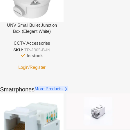
UNV Small Bullet Junction
Box (Elegant White)
CCTV Accessories
SKU:
TR-JB05-B-IN
In stock
Login/Register
Smatrphones
More Products