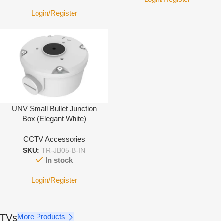
Login/Register
UNV Small Bullet Junction
Box (Elegant White)
CCTV Accessories
SKU:
TR-JB05-B-IN
In stock
Login/Register
TVs
More Products