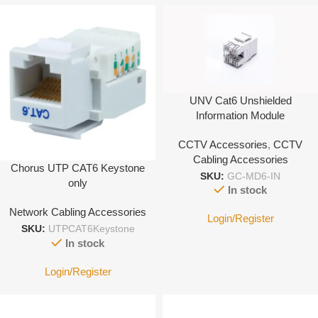
UNV Cat6 Unshielded
Information Module
CCTV Accessories
,
CCTV
Cabling Accessories
Chorus UTP CAT6 Keystone
SKU:
GC-MD6-IN
only
In stock
Network Cabling Accessories
Login/Register
SKU:
UTPCAT6Keystone
In stock
Login/Register