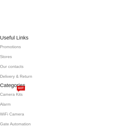
Useful Links
Promotions
Stores
Our contacts
Delivery & Return
Categories
HOT
Camera Kits
Alarm
WiFi Camera
Gate Automation