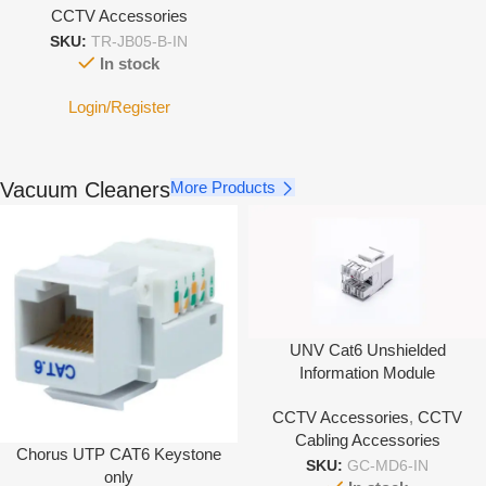
CCTV Accessories
SKU:
TR-JB05-B-IN
In stock
Login/Register
Vacuum Cleaners
More Products
UNV Cat6 Unshielded
Information Module
CCTV Accessories
,
CCTV
Cabling Accessories
Chorus UTP CAT6 Keystone
SKU:
GC-MD6-IN
only