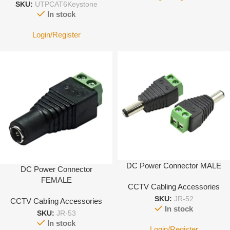
SKU:
UTPCAT6Keystone
In stock
Login/Register
DC Power Connector MALE
DC Power Connector
FEMALE
CCTV Cabling Accessories
SKU:
JR-52
CCTV Cabling Accessories
In stock
SKU:
JR-53
In stock
Login/Register