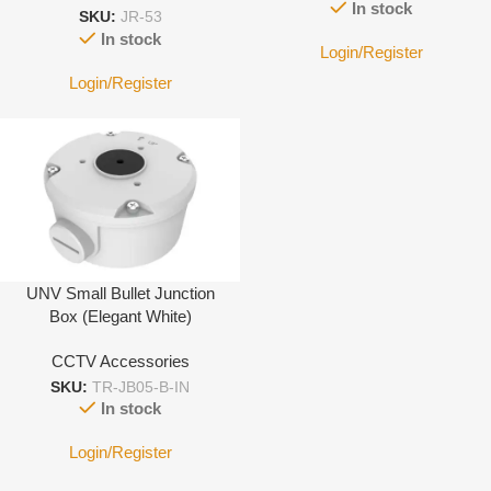
In stock
SKU:
JR-53
In stock
Login/Register
Login/Register
UNV Small Bullet Junction
Box (Elegant White)
CCTV Accessories
SKU:
TR-JB05-B-IN
In stock
Login/Register