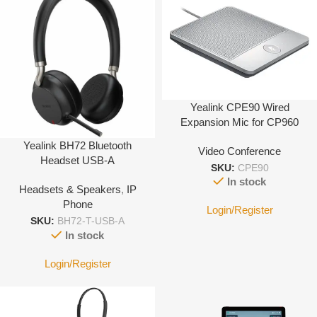
Yealink CPE90 Wired
Expansion Mic for CP960
Yealink BH72 Bluetooth
Video Conference
Headset USB-A
SKU:
CPE90
In stock
Headsets & Speakers
,
IP
Phone
Login/Register
SKU:
BH72-T-USB-A
In stock
Login/Register