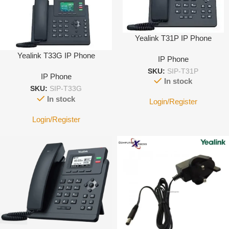
Yealink T31P IP Phone
Yealink T33G IP Phone
IP Phone
SKU:
SIP-T31P
IP Phone
In stock
SKU:
SIP-T33G
In stock
Login/Register
Login/Register