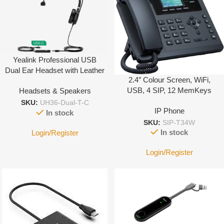
Yealink Professional USB
Dual Ear Headset with Leather
2.4″ Colour Screen, WiFi,
Cushion Type C
USB, 4 SIP, 12 MemKeys
Headsets & Speakers
SKU:
UH36-Dual-T-C
IP Phone
In stock
SKU:
SIP-T34W
In stock
Login/Register
Login/Register