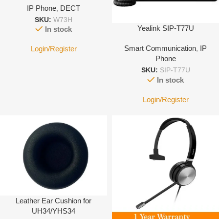
IP Phone
,
DECT
SKU:
W73H
Yealink SIP-T77U
In stock
Smart Communication
,
IP
Login/Register
Phone
SKU:
SIP-T77U
In stock
Login/Register
Leather Ear Cushion for
UH34/YHS34