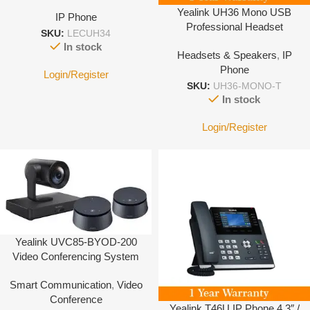
Yealink UH36 Mono USB
IP Phone
Professional Headset
SKU:
LECUH34
In stock
Headsets & Speakers
,
IP
Phone
Login/Register
SKU:
UH36-MONO-T
In stock
Login/Register
Yealink UVC85-BYOD-200
Video Conferencing System
Smart Communication
,
Video
Conference
Yealink T46U IP Phone 4.3″ /