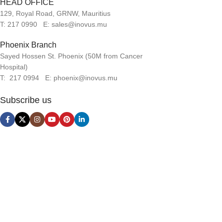
HEAD OFFICE
129, Royal Road, GRNW, Mauritius
T: 217 0990 E: sales@inovus.mu
Phoenix Branch
Sayed Hossen St. Phoenix (50M from Cancer
Hospital)
T: 217 0994 E: phoenix@inovus.mu
Subscribe us