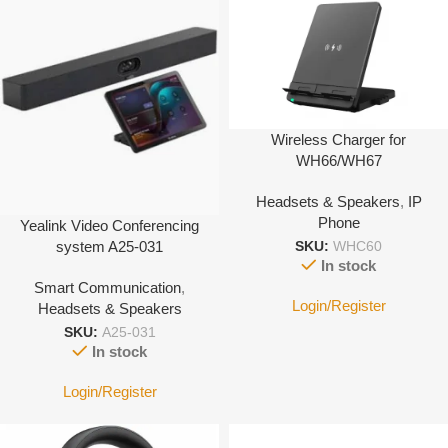
Wireless Charger for
WH66/WH67
Headsets & Speakers
,
IP
Phone
Yealink Video Conferencing
system A25-031
SKU:
WHC60
In stock
Smart Communication
,
Login/Register
Headsets & Speakers
SKU:
A25-031
In stock
Login/Register