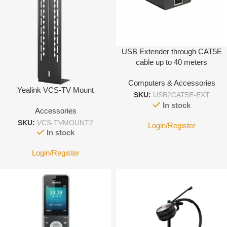
USB Extender through CAT5E
cable up to 40 meters
Computers & Accessories
Yealink VCS-TV Mount
SKU:
USB2CAT5E-EXT
In stock
Accessories
SKU:
VCS-TVMOUNT2
Login/Register
In stock
Login/Register