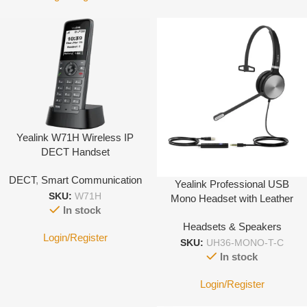
Yealink W71H Wireless IP
DECT Handset
DECT
,
Smart Communication
Yealink Professional USB
SKU:
W71H
Mono Headset with Leather
In stock
Cushion – type C
Headsets & Speakers
Login/Register
SKU:
UH36-MONO-T-C
In stock
Login/Register