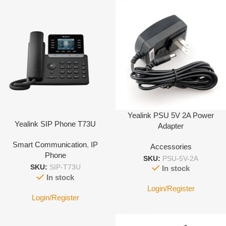
Yealink PSU 5V 2A Power
Yealink SIP Phone T73U
Adapter
Smart Communication
,
IP
Accessories
Phone
SKU:
PSU-5V-2A
SKU:
SIP-T73U
In stock
In stock
Login/Register
Login/Register