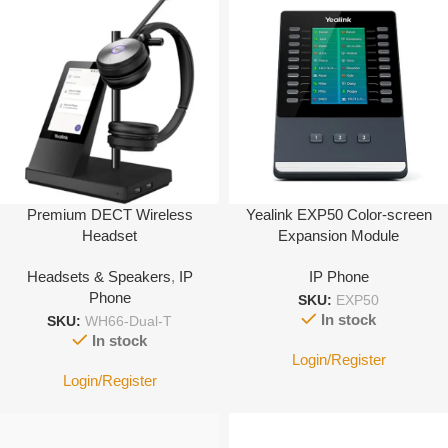
Premium DECT Wireless
Yealink EXP50 Color-screen
Headset
Expansion Module
Headsets & Speakers
,
IP
IP Phone
Phone
SKU:
EXP50
In stock
SKU:
WH66-Dual-T
In stock
Login/Register
Login/Register