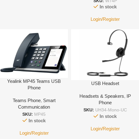
SKU:
W74P
In stock
Login/Register
Yealink MP45 Teams USB
USB Headset
Phone
Headsets & Speakers
,
IP
Teams Phone
,
Smart
Phone
Communication
SKU:
UH34-Mono-UC
SKU:
MP45
In stock
In stock
Login/Register
Login/Register