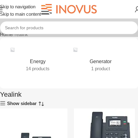
Skip to navigation
Skip to main content
Home
Yealink
Energy
Generator
14 products
1 product
Yealink
Show sidebar