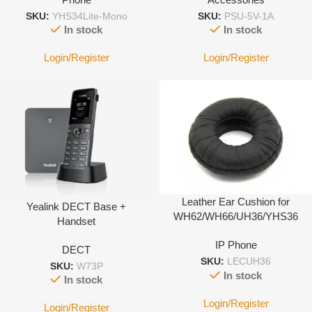
SKU:
YHS34Lite-Mono
SKU:
PSU-5V-1A
In stock
In stock
Login/Register
Login/Register
Leather Ear Cushion for
Yealink DECT Base +
WH62/WH66/UH36/YHS36
Handset
IP Phone
DECT
SKU:
LECUH36
SKU:
W73P
In stock
In stock
Login/Register
Login/Register