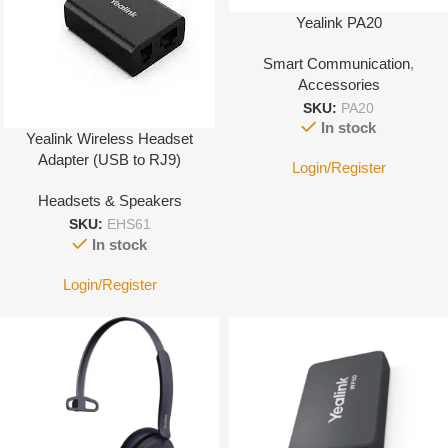
Yealink PA20
Smart Communication
,
Accessories
SKU:
PA20
In stock
Yealink Wireless Headset
Adapter (USB to RJ9)
Login/Register
Headsets & Speakers
SKU:
EHS61
In stock
Login/Register