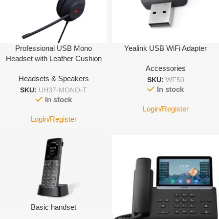
Professional USB Mono
Yealink USB WiFi Adapter
Headset with Leather Cushion
Accessories
Headsets & Speakers
SKU:
WF50
In stock
SKU:
UH37-MONO-T
In stock
Login/Register
Login/Register
Basic handset