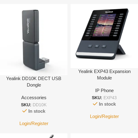
Yealink EXP43 Expansion
Module
Yealink DD10K DECT USB
Dongle
IP Phone
Accessories
SKU:
EXP43
In stock
SKU:
DD10K
In stock
Login/Register
Login/Register