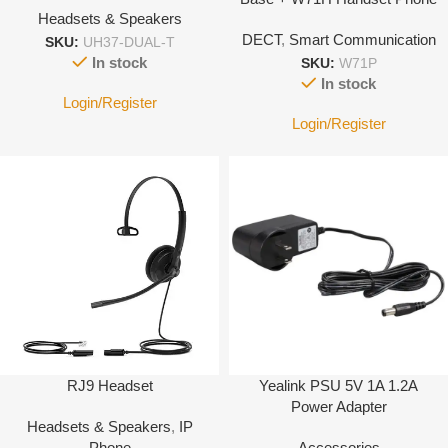
Headsets & Speakers
System
DECT
,
Smart Communication
SKU:
UH37-DUAL-T
In stock
SKU:
W71P
In stock
Login/Register
Login/Register
RJ9 Headset
Yealink PSU 5V 1A 1.2A
Power Adapter
Headsets & Speakers
,
IP
Phone
Accessories