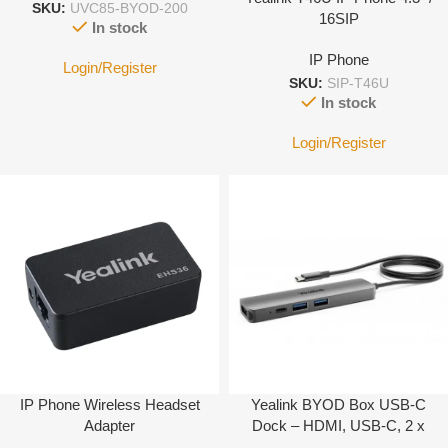
SKU:
UVC85-BYOD-200
16SIP
In stock
IP Phone
Login/Register
SKU:
SIP-T46U
In stock
Login/Register
IP Phone Wireless Headset
Yealink BYOD Box USB-C
Adapter
Dock – HDMI, USB-C, 2 x
USB-A …