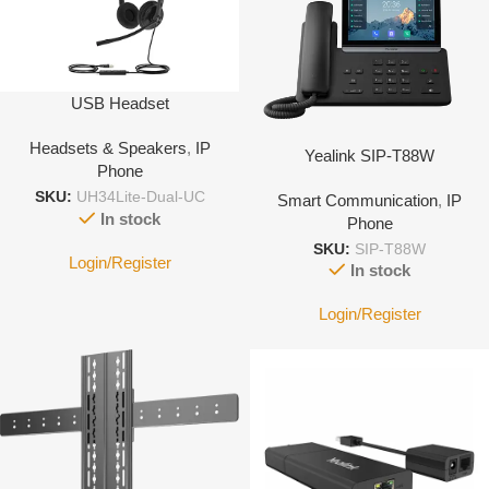
USB Headset
Headsets & Speakers
,
IP
Yealink SIP-T88W
Phone
SKU:
UH34Lite-Dual-UC
Smart Communication
,
IP
In stock
Phone
SKU:
SIP-T88W
Login/Register
In stock
Login/Register