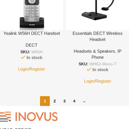
Yealink W56H DECT Handset
Essentials DECT Wireless
Headset
DECT
Headsets & Speakers
,
IP
SKU:
W56H
Phone
In stock
SKU:
WH62-Mono-T
Login/Register
In stock
Login/Register
1
2
3
4
→