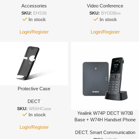
Accessories
Video Conference
SKU:
EHS36
SKU:
BYODBox
In stock
In stock
Login/Register
Login/Register
Protective Case
DECT
SKU:
W56HCase
Yealink W74P DECT W70B
In stock
Base + W74H Handset Phone
System
Login/Register
DECT
,
Smart Communication