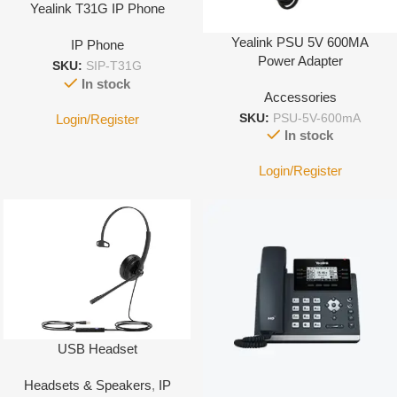
Yealink T31G IP Phone
Yealink PSU 5V 600MA
IP Phone
Power Adapter
SKU:
SIP-T31G
In stock
Accessories
Login/Register
SKU:
PSU-5V-600mA
In stock
Login/Register
USB Headset
Headsets & Speakers
,
IP