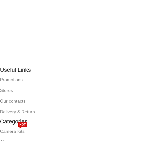
Useful Links
Promotions
Stores
Our contacts
Delivery & Return
Categories
HOT
Camera Kits