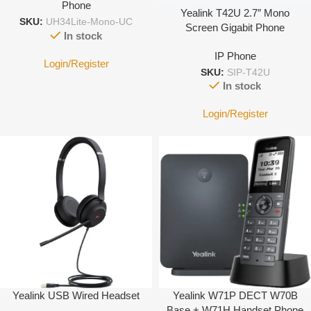
Phone
Yealink T42U 2.7″ Mono
SKU:
UH34Lite-Mono-UC
Screen Gigabit Phone
In stock
IP Phone
Login/Register
SKU:
SIP-T42U
In stock
Login/Register
Yealink USB Wired Headset
Yealink W71P DECT W70B
Base + W71H Handset Phone