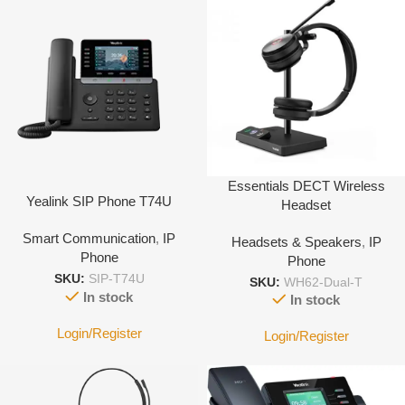
Essentials DECT Wireless
Yealink SIP Phone T74U
Headset
Smart Communication
,
IP
Headsets & Speakers
,
IP
Phone
Phone
SKU:
SIP-T74U
SKU:
WH62-Dual-T
In stock
In stock
Login/Register
Login/Register