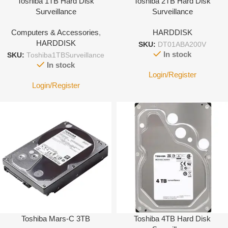
Toshiba 1TB Hard Disk
Toshiba 2TB Hard Disk
Surveillance
Surveillance
Computers & Accessories
,
HARDDISK
HARDDISK
SKU:
DT01ABA200V
In stock
SKU:
Toshiba1TBSurveillance
In stock
Login/Register
Login/Register
Toshiba Mars-C 3TB
Toshiba 4TB Hard Disk