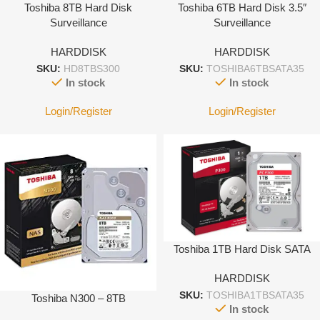
Toshiba 8TB Hard Disk
Toshiba 6TB Hard Disk 3.5″
Surveillance
Surveillance
HARDDISK
HARDDISK
SKU:
HD8TBS300
SKU:
TOSHIBA6TBSATA35
In stock
In stock
Login/Register
Login/Register
Toshiba 1TB Hard Disk SATA
HARDDISK
SKU:
TOSHIBA1TBSATA35
Toshiba N300 – 8TB
In stock