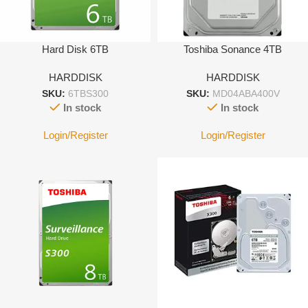
Hard Disk 6TB
Toshiba Sonance 4TB
HARDDISK
HARDDISK
SKU:
6TBS300
SKU:
MD04ABA400V
In stock
In stock
Login/Register
Login/Register