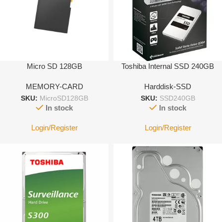
Micro SD 128GB
Toshiba Internal SSD 240GB
MEMORY-CARD
Harddisk-SSD
SKU:
MicroSD128GB
SKU:
SSD240GB
In stock
In stock
Login/Register
Login/Register