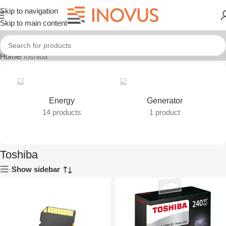
Skip to navigation
Skip to main content
Home
Toshiba
Energy
Generator
14 products
1 product
Toshiba
Show sidebar