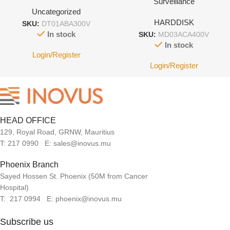
Surveillance
Uncategorized
HARDDISK
SKU:
DT01ABA300V
In stock
SKU:
MD03ACA400V
In stock
Login/Register
Login/Register
HEAD OFFICE
129, Royal Road, GRNW, Mauritius
T: 217 0990 E: sales@inovus.mu
Phoenix Branch
Sayed Hossen St. Phoenix (50M from Cancer
Hospital)
T: 217 0994 E: phoenix@inovus.mu
Subscribe us