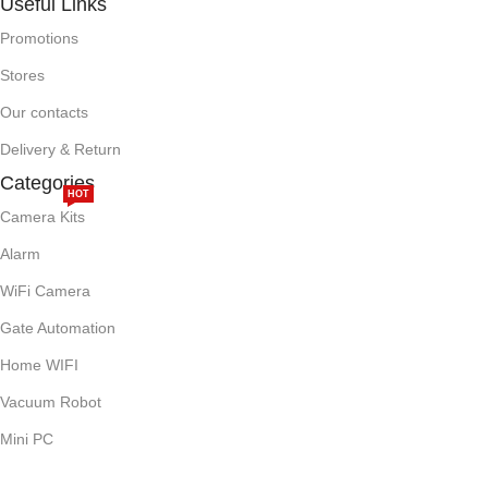
Useful Links
Promotions
Stores
Our contacts
Delivery & Return
Categories
HOT
Camera Kits
Alarm
WiFi Camera
Gate Automation
Home WIFI
Vacuum Robot
Mini PC