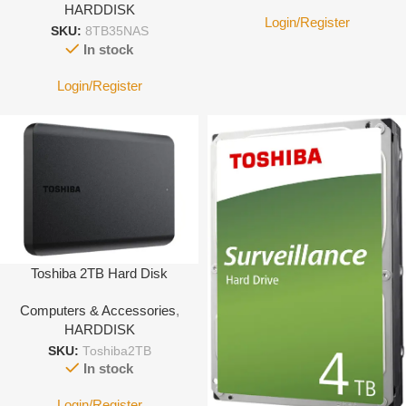
HARDDISK
Login/Register
SKU:
8TB35NAS
In stock
Login/Register
Toshiba 2TB Hard Disk
Computers & Accessories
,
HARDDISK
SKU:
Toshiba2TB
In stock
Login/Register