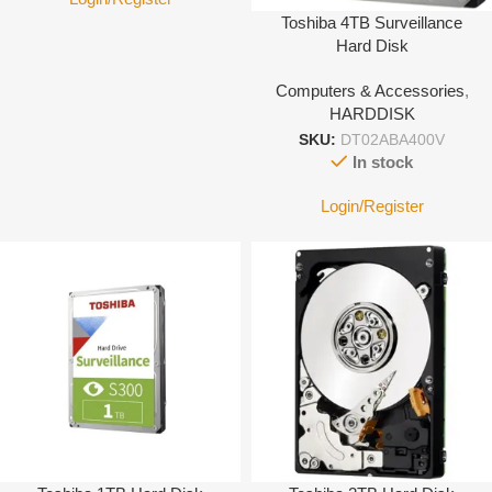
Toshiba 4TB Surveillance
Hard Disk
Computers & Accessories
,
HARDDISK
SKU:
DT02ABA400V
In stock
Login/Register