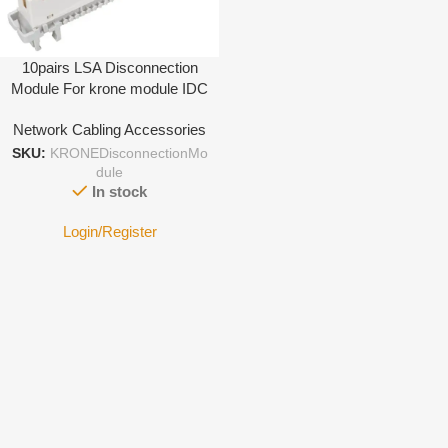
10pairs LSA Disconnection
Module For krone module IDC
Terminal
Network Cabling Accessories
SKU:
KRONEDisconnectionMo
dule
In stock
Login/Register