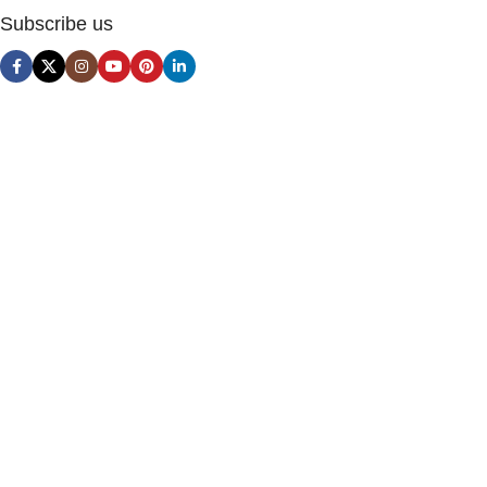
Subscribe us