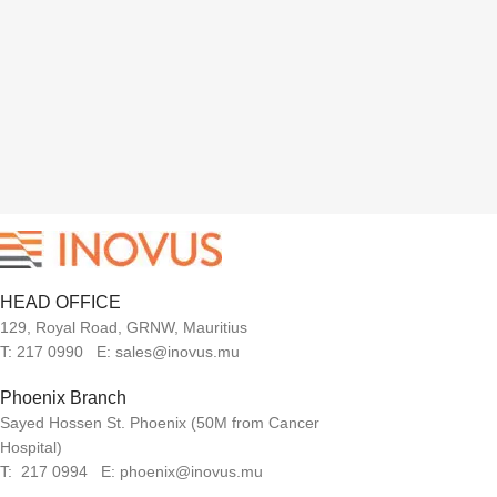
HEAD OFFICE
129, Royal Road, GRNW, Mauritius
T: 217 0990 E: sales@inovus.mu
Phoenix Branch
Sayed Hossen St. Phoenix (50M from Cancer
Hospital)
T: 217 0994 E: phoenix@inovus.mu