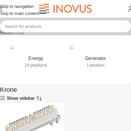
Skip to navigation
Skip to main content
Home
Krone
Energy
Generator
14 products
1 product
Krone
Show sidebar