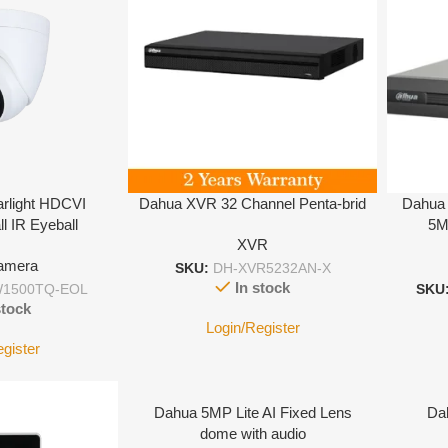
rlight HDCVI
Dahua XVR 32 Channel Penta-brid
Dahua 
ll IR Eyeball
5M
XVR
amera
SKU:
DH-XVR5232AN-X
In stock
1500TQ-EOL
SKU
stock
Login/Register
egister
Dahua 5MP Lite AI Fixed Lens
Da
dome with audio