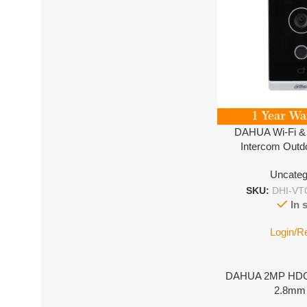
DAHUA Wi-Fi &
Intercom Outd
VTO221
Uncateg
SKU:
DHI-VT
In 
Login/R
DAHUA 2MP HDC
2.8mm