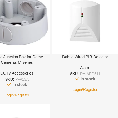
a Junction Box for Dome
Dahua Wired PIR Detector
Cameras M series
Alarm
CCTV Accessories
SKU:
DH-ARD511
In stock
SKU:
PFA13A
In stock
Login/Register
Login/Register