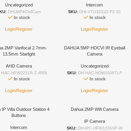
Uncategorized
Intercom
KU:
DH1MP4Ch4Cam
SKU:
DHI-VTO3211D-P2-S1
In stock
In stock
Login/Register
Login/Register
a 2MP Varifocal 2.7mm-
DAHUA 5MP HDCVI IR Eyeball
13.5mm Starlight
Camera
AHD Camera
Uncategorized
:
HAC-HFW2231R-Z-IRE6
SKU:
DH-HAC-HDW1500TLP
In stock
In stock
Login/Register
Login/Register
IP Villa Outdoor Station 4
Dahua 2MP Wifi Camera
Buttons
IP Camera
Intercom
SKU:
DH-IPC-HFW1235SP-W