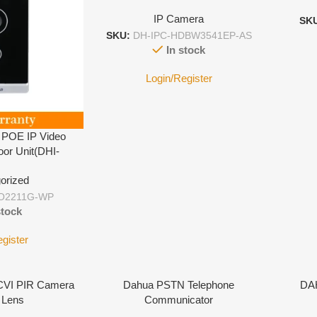
IP Camera
SK
SKU:
DH-IPC-HDBW3541EP-AS
In stock
Login/Register
 POE IP Video
oor Unit(DHI-
1G-WP)
orized
O2211G-WP
stock
egister
VI PIR Camera
Dahua PSTN Telephone
DA
 Lens
Communicator