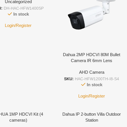
Uncategorized
U:
DH-HAC-HFW1400SP
In stock
Login/Register
Dahua 2MP HDCVI 80M Bullet
Camera IR 6mm Lens
AHD Camera
SKU:
HAC-HFW1200TH-I8-S4
In stock
Login/Register
HUA 1MP HDCVI Kit (4
Dahua IP 2-button Villa Outdoor
cameras)
Station