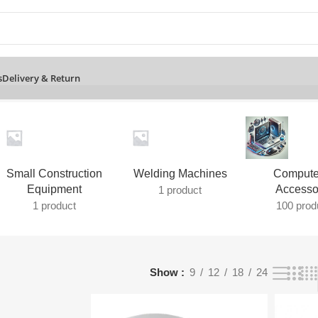
s
Delivery & Return
Small Construction
Welding Machines
Compute
Equipment
Accesso
1 product
1 product
100 prod
Show
9
12
18
24