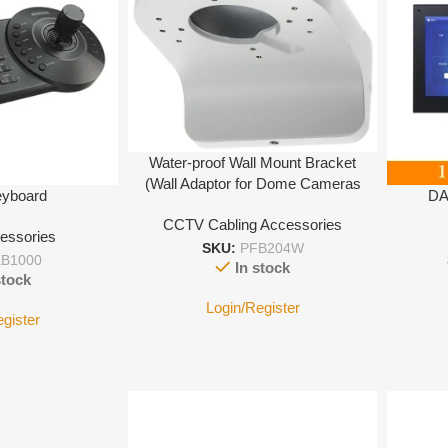
Water-proof Wall Mount Bracket
(Wall Adaptor for Dome Cameras
eyboard
DA
CCTV Cabling Accessories
essories
SKU:
PFB204W
B1000
In stock
stock
Login/Register
egister