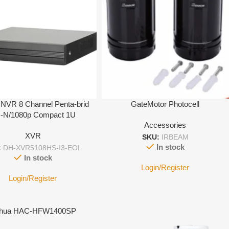
NVR 8 Channel Penta-brid
GateMotor Photocell
-N/1080p Compact 1U
Accessories
XVR
SKU:
IRBEAM
In stock
:
DH-XVR5108HS-I3-EOL
In stock
Login/Register
Login/Register
hua HAC-HFW1400SP