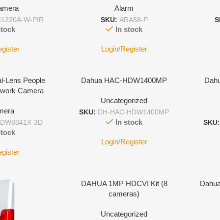
amera
Alarm
1220A-W-PIR
SKU:
ARA58-P
S
stock
In stock
egister
Login/Register
l-Lens People
Dahua HAC-HDW1400MP
Dahu
etwork Camera
Uncategorized
mera
SKU:
DH-HAC-HDW1400MP
In stock
HDW8341X-3D
SKU
stock
Login/Register
egister
DAHUA 1MP HDCVI Kit (8
Dahua 
cameras)
Uncategorized