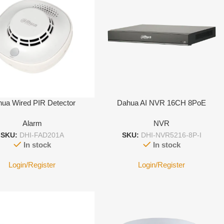
ua Wired PIR Detector
Dahua AI NVR 16CH 8PoE
Alarm
NVR
SKU:
DHI-FAD201A
SKU:
DHI-NVR5216-8P-I
In stock
In stock
Login/Register
Login/Register