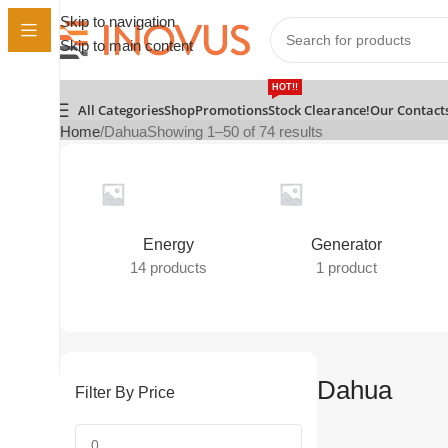
Skip to navigation
Skip to main content
HOT!!
All Categories
Shop
Promotions
Stock Clearance!
Our Contact
Home
Dahua
Showing 1–50 of 74 results
Energy
Generator
14 products
1 product
Dahua
Filter By Price