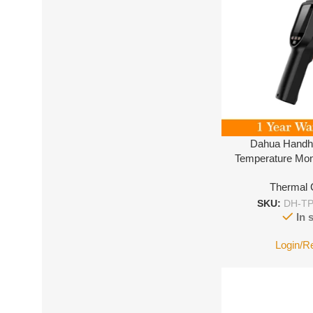
Dahua Handh
Temperature Mon
Thermal
SKU:
DH-TP
In 
Login/R