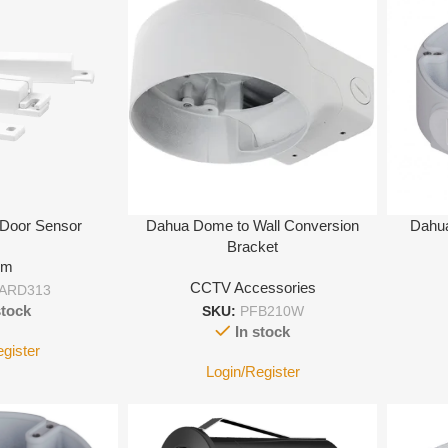
 Door Sensor
Dahua Dome to Wall Conversion
Dahua
Bracket
rm
CCTV Accessories
ARD313
stock
SKU:
PFB210W
In stock
egister
Login/Register