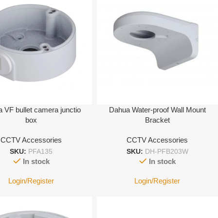
 VF bullet camera junctio
Dahua Water-proof Wall Mount
box
Bracket
CCTV Accessories
CCTV Accessories
SKU:
PFA135
SKU:
DH-PFB203W
In stock
In stock
Login/Register
Login/Register