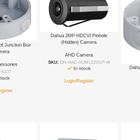
Dahua 2MP HDCVI Pinhole
(Hidden) Camera
of Junction Box
amera
AHD Camera
SKU:
DH-HAC-HUM1220GP-M
essories
Dahu
In stock
FA137
stock
Login/Register
egister