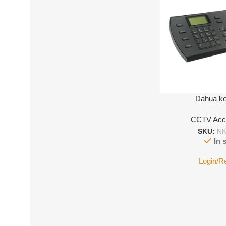
Dahua k
CCTV Acc
SKU:
NK
In 
Login/R