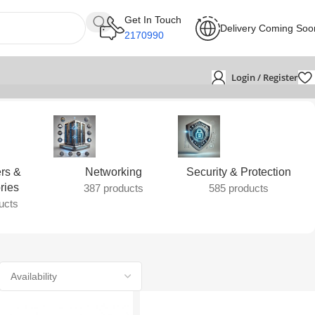
Get In Touch
Delivery Coming Soo
2170990
Login / Register
rs &
Networking
Security & Protection
ries
387 products
585 products
ucts