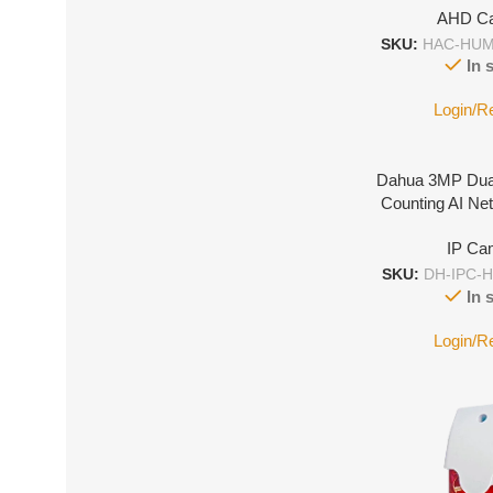
AHD C
SKU:
HAC-HUM
In 
Login/R
Dahua 3MP Dua
Counting AI N
IP Ca
SKU:
DH-IPC-
In 
Login/R