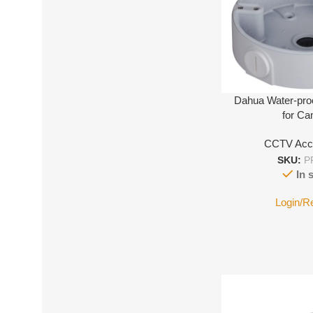
Dahua Water-pro
for C
CCTV Acc
SKU:
P
In 
Login/R