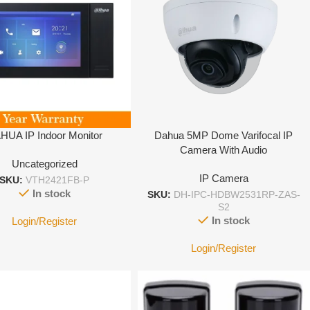
HUA IP Indoor Monitor
Dahua 5MP Dome Varifocal IP
Camera With Audio
Uncategorized
IP Camera
SKU:
VTH2421FB-P
In stock
SKU:
DH-IPC-HDBW2531RP-ZAS-
S2
In stock
Login/Register
Login/Register