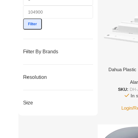
Filter
Filter By Brands
Dahua Plastic
Resolution
Ala
SKU:
DH-
In 
Size
Login/R