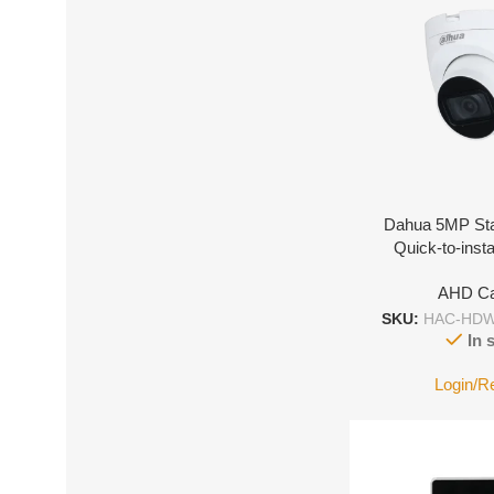
Dahua 5MP Sta
Quick-to-insta
AHD C
SKU:
HAC-HDW
In 
Login/R