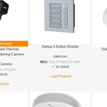
Dahua 5 Button Module
eld Thermal
Dah
itoring Camera
Intercom
SKU:
DHI-VTO4202F-MB5
 Camera
In stock
C-HT2201
stock
Login/Register
egister