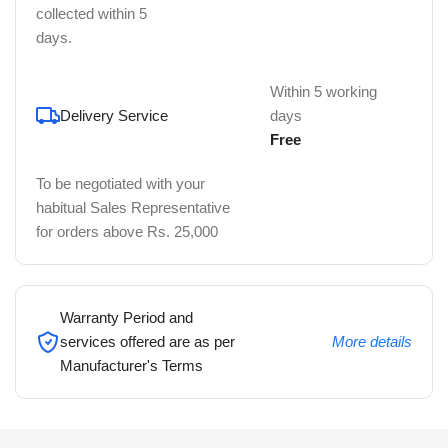
collected within 5
days.
Within 5 working
Delivery Service
days
Free
To be negotiated with your
habitual Sales Representative
for orders above Rs. 25,000
Warranty Period and
services offered are as per
More details
Manufacturer's Terms