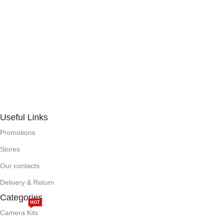
Useful Links
Promotions
Stores
Our contacts
Delivery & Return
Categories
HOT
Camera Kits