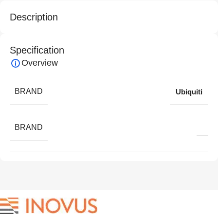
Description
Specification
Overview
BRAND
Ubiquiti
BRAND