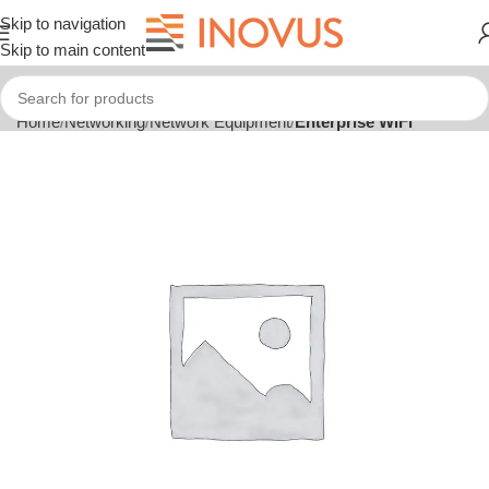
Skip to navigation
Skip to main content
Home
Networking
Network Equipment
Enterprise WiFi