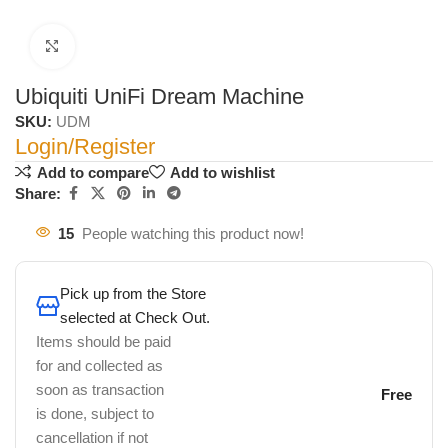
Click to enlarge
Ubiquiti UniFi Dream Machine
SKU:
UDM
Login/Register
Add to compare
Add to wishlist
Share:
15
People watching this product now!
Pick up from the Store
selected at Check Out.
Items should be paid
for and collected as
soon as transaction
Free
is done, subject to
cancellation if not