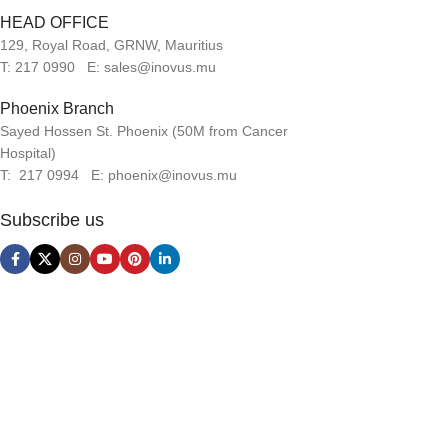
HEAD OFFICE
129, Royal Road, GRNW, Mauritius
T: 217 0990 E: sales@inovus.mu
Phoenix Branch
Sayed Hossen St. Phoenix (50M from Cancer
Hospital)
T: 217 0994 E: phoenix@inovus.mu
Subscribe us