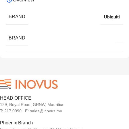
BRAND
Ubiquiti
BRAND
HEAD OFFICE
129, Royal Road, GRNW, Mauritius
T: 217 0990 E: sales@inovus.mu
Phoenix Branch