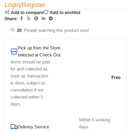
Login/Register
Add to compare
Add to wishlist
Share:
20
People watching this product now!
Pick up from the Store
selected at Check Out.
Items should be paid
for and collected as
soon as transaction
Free
is done, subject to
cancellation if not
collected within 5
days.
Within 5 working
Delivery Service
days