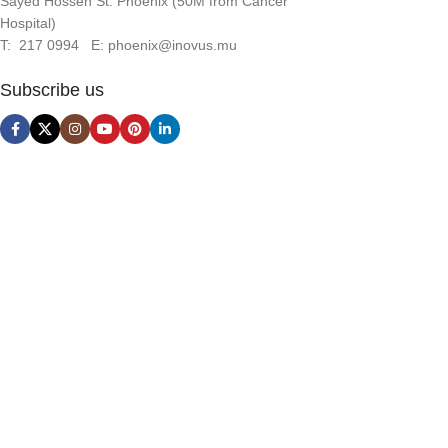
Sayed Hossen St. Phoenix (50M from Cancer
Hospital)
T: 217 0994 E: phoenix@inovus.mu
Subscribe us