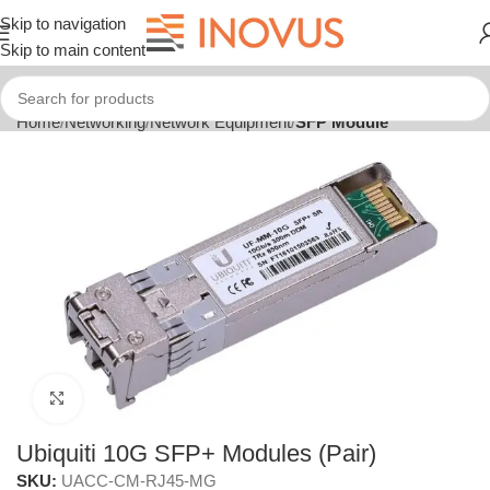
Skip to navigation
Skip to main content
Home
Networking
Network Equipment
SFP Module
Click to enlarge
Ubiquiti 10G SFP+ Modules (Pair)
SKU:
UACC-CM-RJ45-MG