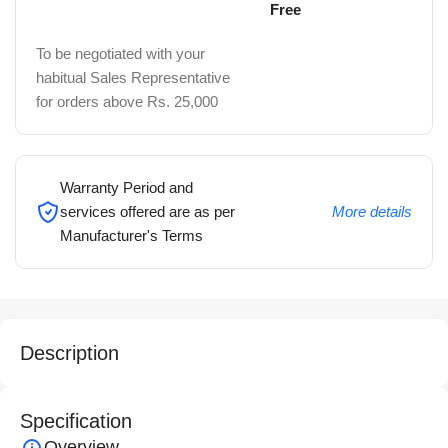
Free
To be negotiated with your
habitual Sales Representative
for orders above Rs. 25,000
Warranty Period and
services offered are as per
More details
Manufacturer's Terms
Description
Specification
Overview