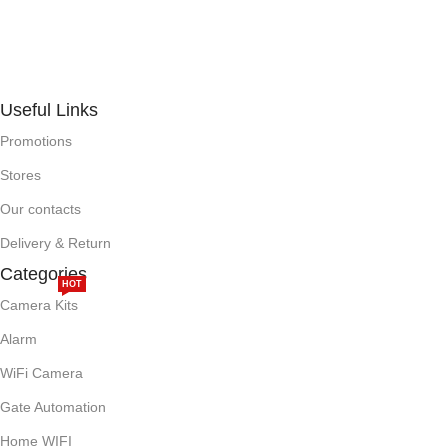
Useful Links
Promotions
Stores
Our contacts
Delivery & Return
Categories
HOT
Camera Kits
Alarm
WiFi Camera
Gate Automation
Home WIFI