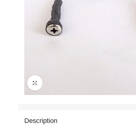
Click to enlarge
Description