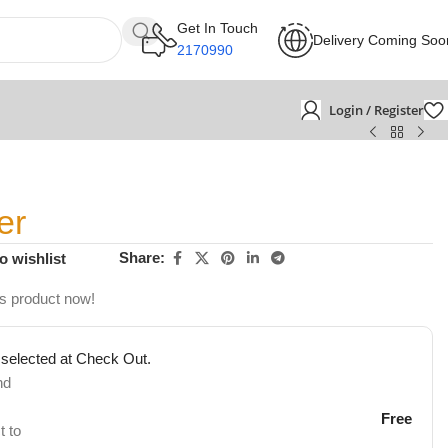
Get In Touch
Delivery Coming Soo
2170990
Login / Register
er
Share:
o wishlist
is product now!
 selected at Check Out.
nd
Free
t to