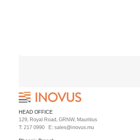
HEAD OFFICE
129, Royal Road, GRNW, Mauritius
T: 217 0990 E: sales@inovus.mu