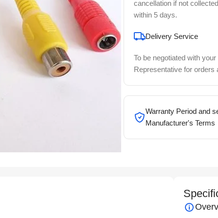
cancellation if not collecte
within 5 days.
Delivery Service
To be negotiated with your
Representative for orders
Warranty Period and se
Manufacturer's Terms
Specifi
Overv