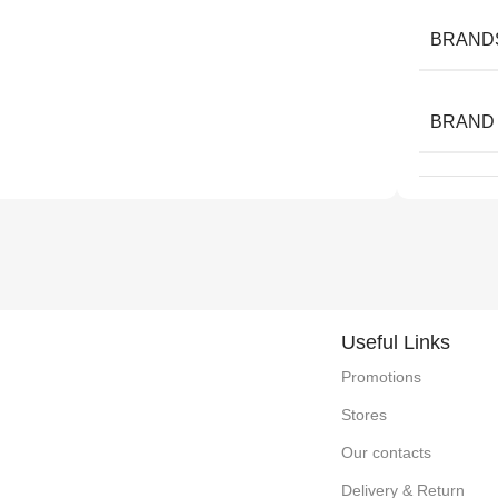
BRAND
BRAND
Useful Links
Promotions
Stores
Our contacts
Delivery & Return