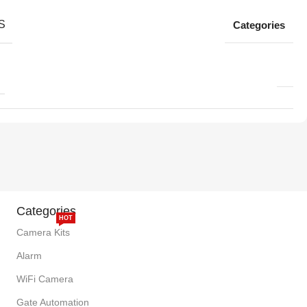
S
Categories
Categories
HOT
Camera Kits
Alarm
WiFi Camera
Gate Automation