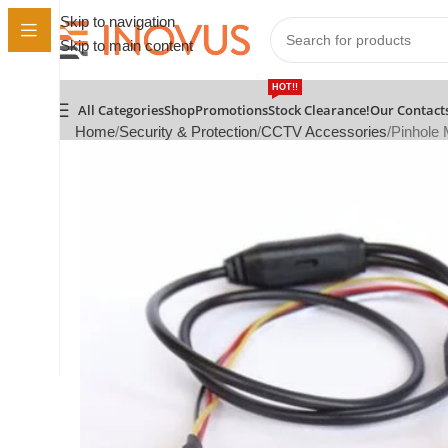
Skip to navigation
Skip to main content
HOT!!
All Categories
Shop
Promotions
Stock Clearance!
Our Contact
Home
Security & Protection
CCTV Accessories
Pinhole 