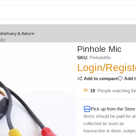
s
Delivery & Return
Mic
Pinhole Mic
SKU:
PinholeMic
Login/Regist
Add to compare
Add t
19
People watching th
Pick up from the Store
Items should be paid for a
collected as soon as
transaction is done, subjec