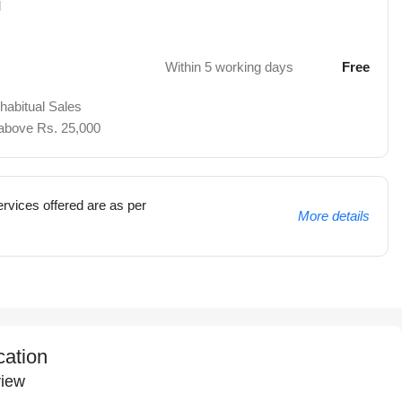
d
Within 5 working days
Free
 habitual Sales
 above Rs. 25,000
rvices offered are as per
More details
cation
iew