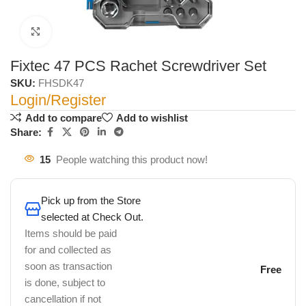
Click to enlarge
Fixtec 47 PCS Rachet Screwdriver Set
SKU:
FHSDK47
Login/Register
Add to compare
Add to wishlist
Share:
15
People watching this product now!
Pick up from the Store
selected at Check Out.
Items should be paid
for and collected as
soon as transaction
Free
is done, subject to
cancellation if not