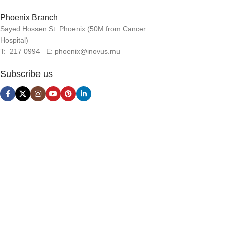
Phoenix Branch
Sayed Hossen St. Phoenix (50M from Cancer
Hospital)
T: 217 0994 E: phoenix@inovus.mu
Subscribe us