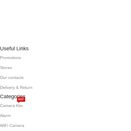
Useful Links
Promotions
Stores
Our contacts
Delivery & Return
Categories
HOT
Camera Kits
Alarm
WiFi Camera