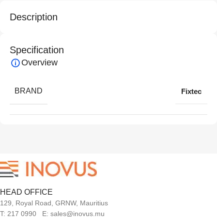
Description
Specification
Overview
BRAND
Fixtec
HEAD OFFICE
129, Royal Road, GRNW, Mauritius
T: 217 0990 E: sales@inovus.mu