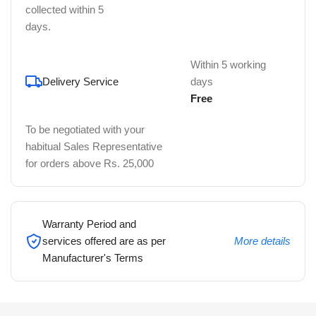
collected within 5
days.
Within 5 working
Delivery Service
days
Free
To be negotiated with your
habitual Sales Representative
for orders above Rs. 25,000
Warranty Period and
services offered are as per
More details
Manufacturer's Terms