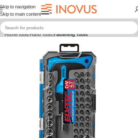
Skip to navigation
Skip to main content
Home
Tools
Hand Tools
Fastening Tools