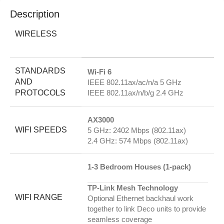
Description
WIRELESS
STANDARDS
Wi-Fi 6
AND
IEEE 802.11ax/ac/n/a 5 GHz
PROTOCOLS
IEEE 802.11ax/n/b/g 2.4 GHz
AX3000
WIFI SPEEDS
5 GHz: 2402 Mbps (802.11ax)
2.4 GHz: 574 Mbps (802.11ax)
1-3 Bedroom Houses (1-pack)
TP-Link Mesh Technology
WIFI RANGE
Optional Ethernet backhaul work
together to link Deco units to provide
seamless coverage