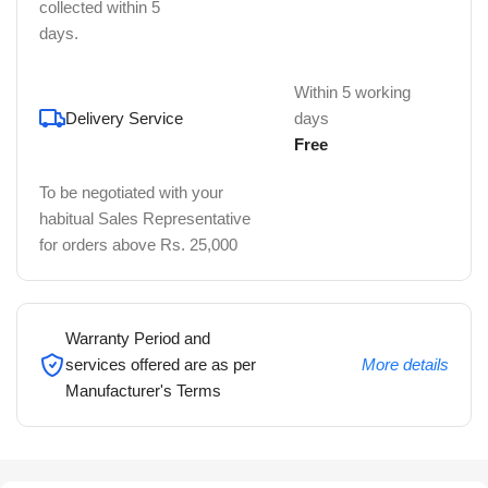
collected within 5
days.
Within 5 working
Delivery Service
days
Free
To be negotiated with your
habitual Sales Representative
for orders above Rs. 25,000
Warranty Period and
services offered are as per
More details
Manufacturer's Terms