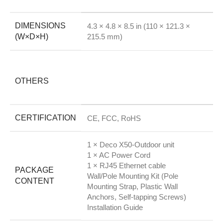
DIMENSIONS
4.3 × 4.8 × 8.5 in (110 × 121.3 ×
(W×D×H)
215.5 mm)
OTHERS
CERTIFICATION
CE, FCC, RoHS
1 × Deco X50-Outdoor unit
1 × AC Power Cord
1 × RJ45 Ethernet cable
PACKAGE
Wall/Pole Mounting Kit (Pole
CONTENT
Mounting Strap, Plastic Wall
Anchors, Self-tapping Screws)
Installation Guide