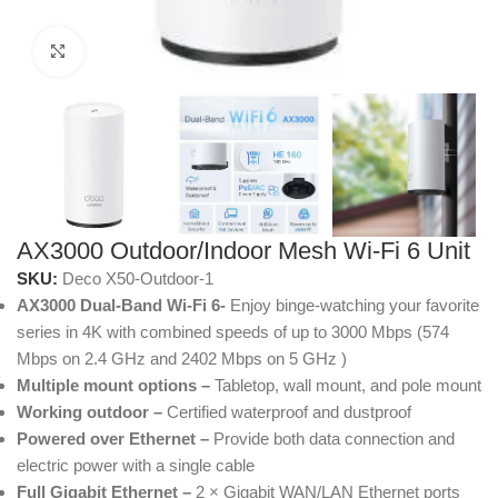
Click to enlarge
AX3000 Outdoor/Indoor Mesh Wi-Fi 6 Unit
SKU:
Deco X50-Outdoor-1
AX3000 Dual-Band Wi-Fi 6-
Enjoy binge-watching your favorite
series in 4K with combined speeds of up to 3000 Mbps (574
Mbps on 2.4 GHz and 2402 Mbps on 5 GHz )
Multiple mount options –
Tabletop, wall mount, and pole mount
Working outdoor –
Certified waterproof and dustproof
Powered over Ethernet –
Provide both data connection and
electric power with a single cable
Full Gigabit Ethernet –
2 × Gigabit WAN/LAN Ethernet ports