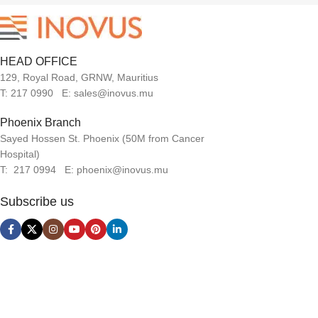
HEAD OFFICE
129, Royal Road, GRNW, Mauritius
T: 217 0990 E: sales@inovus.mu
Phoenix Branch
Sayed Hossen St. Phoenix (50M from Cancer
Hospital)
T: 217 0994 E: phoenix@inovus.mu
Subscribe us