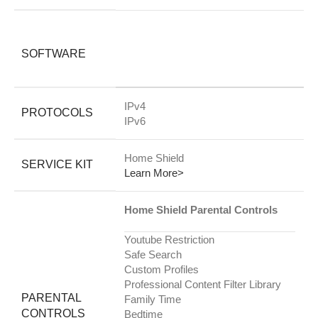
SOFTWARE
IPv4
PROTOCOLS
IPv6
Home Shield
SERVICE KIT
Learn More>
Home Shield Parental Controls
Youtube Restriction
Safe Search
Custom Profiles
Professional Content Filter Library
PARENTAL
Family Time
CONTROLS
Bedtime