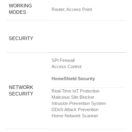
WORKING
Router, Access Point
MODES
SECURITY
SPI Firewall
Access Control
HomeShield Security
NETWORK
Real-Time IoT Protection
SECURITY
Malicious Site Blocker
Intrusion Prevention System
DDoS Attack Prevention
Home Network Scanner