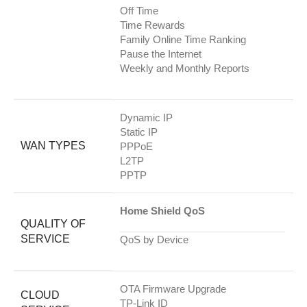
Off Time
Time Rewards
Family Online Time Ranking
Pause the Internet
Weekly and Monthly Reports
Dynamic IP
Static IP
WAN TYPES
PPPoE
L2TP
PPTP
Home Shield QoS
QUALITY OF
SERVICE
QoS by Device
OTA Firmware Upgrade
CLOUD
TP-Link ID