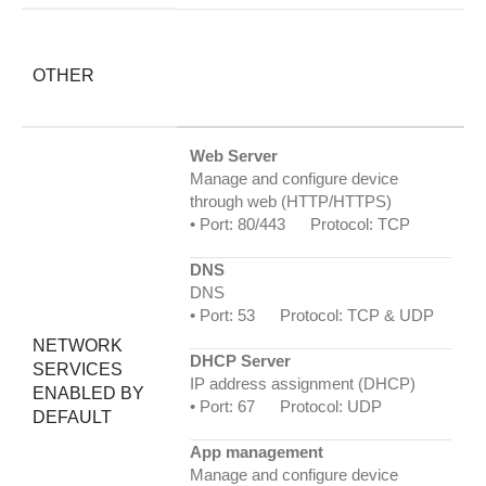
OTHER
Web Server
Manage and configure device
through web (HTTP/HTTPS)
• Port: 80/443 Protocol: TCP
DNS
DNS
• Port: 53 Protocol: TCP & UDP
NETWORK
DHCP Server
SERVICES
IP address assignment (DHCP)
ENABLED BY
• Port: 67 Protocol: UDP
DEFAULT
App management
Manage and configure device