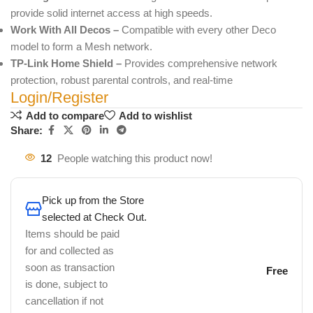
provide solid internet access at high speeds.
Work With All Decos –
Compatible with every other Deco
model to form a Mesh network.
TP-Link Home Shield –
Provides comprehensive network
protection, robust parental controls, and real-time
Login/Register
Add to compare
Add to wishlist
Share:
12
People watching this product now!
Pick up from the Store
selected at Check Out.
Items should be paid
for and collected as
soon as transaction
Free
is done, subject to
cancellation if not