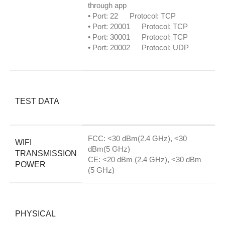
through app
• Port: 22 Protocol: TCP
• Port: 20001 Protocol: TCP
• Port: 30001 Protocol: TCP
• Port: 20002 Protocol: UDP
TEST DATA
FCC: <30 dBm(2.4 GHz), <30
WIFI
dBm(5 GHz)
TRANSMISSION
CE: <20 dBm (2.4 GHz), <30 dBm
POWER
(5 GHz)
PHYSICAL