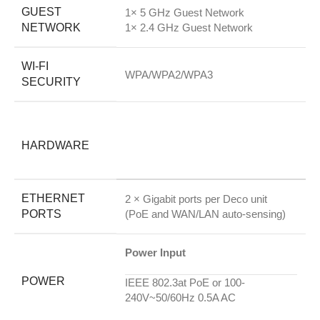
GUEST
1× 5 GHz Guest Network
NETWORK
1× 2.4 GHz Guest Network
WI-FI
WPA/WPA2/WPA3
SECURITY
HARDWARE
ETHERNET
2 × Gigabit ports per Deco unit
PORTS
(PoE and WAN/LAN auto-sensing)
Power Input
POWER
IEEE 802.3at PoE or 100-
240V~50/60Hz 0.5A AC