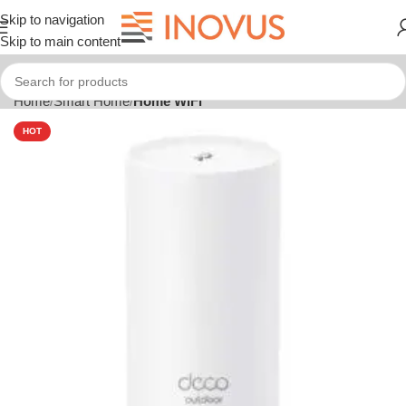
Skip to navigation
Skip to main content
Home
Smart Home
Home WiFi
HOT