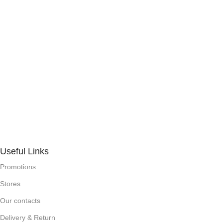
Useful Links
Promotions
Stores
Our contacts
Delivery & Return