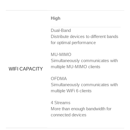
High
Dual-Band
Distribute devices to different bands
for optimal performance
MU-MIMO
Simultaneously communicates with
multiple MU-MIMO clients
WIFI CAPACITY
OFDMA
Simultaneously communicates with
multiple WiFi 6 clients
4 Streams
More than enough bandwidth for
connected devices