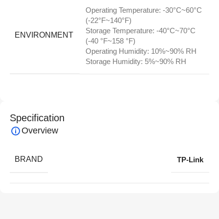
Operating Temperature: -30°C~60°C
(-22°F~140°F)
Storage Temperature: -40°C~70°C
ENVIRONMENT
(-40 °F~158 °F)
Operating Humidity: 10%~90% RH
Storage Humidity: 5%~90% RH
Specification
Overview
BRAND
TP-Link