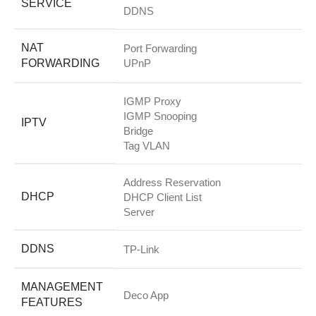
SERVICE
DDNS
NAT
Port Forwarding
FORWARDING
UPnP
IGMP Proxy
IGMP Snooping
IPTV
Bridge
Tag VLAN
Address Reservation
DHCP
DHCP Client List
Server
DDNS
TP-Link
MANAGEMENT
Deco App
FEATURES