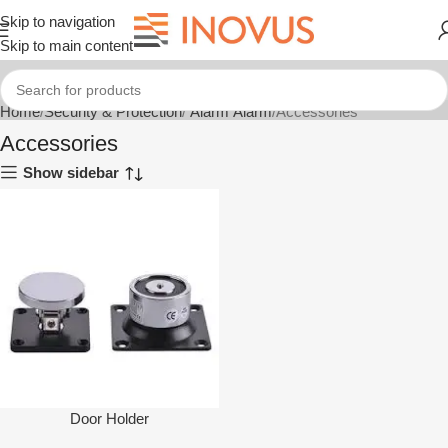
Skip to navigation
Skip to main content
Home
Security & Protection
Alarm Alarm
Accessories
Accessories
Show sidebar
Door Holder