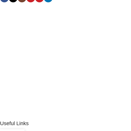
Useful Links