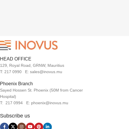
HEAD OFFICE
129, Royal Road, GRNW, Mauritius
T: 217 0990 E: sales@inovus.mu
Phoenix Branch
Sayed Hossen St. Phoenix (50M from Cancer
Hospital)
T: 217 0994 E: phoenix@inovus.mu
Subscribe us