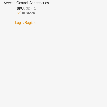
Access Control
,
Accessories
SKU:
SDH-1
In stock
Login/Register